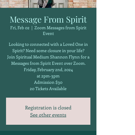
Message From Spirit
Fri, Feb 02
  |  
Zoom Messages from Spirit
Event
Looking to connected with a Loved One in
Spirit? Need some closure in your life?
Join Spiritual Medium Shannon Flynn for a
Messages from Spirit Event over Zoom.
Friday, February 2nd, 2024
at 2pm-3pm
Admission $30
20 Tickets Available
Registration is closed
See other events