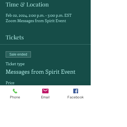
Time & Location
Feb 02, 2024, 2:00 p.m. – 3:00 p.m. EST
Zoom Messages from Spirit Event
Tickets
Sale ended
Ticket type
Messages from Spirit Event
Price
$30.00
Phone
Email
Facebook
Share this event