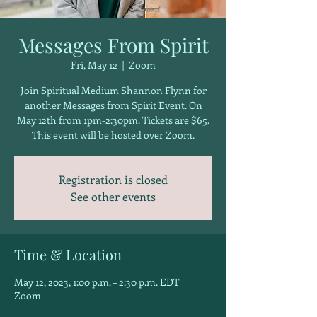
Messages From Spirit
Fri, May 12
  |  
Zoom
Join Spiritual Medium Shannon Flynn for
another Messages from Spirit Event. On
May 12th from 1pm-2:30pm. Tickets are $65.
This event will be hosted over Zoom.
Registration is closed
See other events
Time & Location
May 12, 2023, 1:00 p.m. – 2:30 p.m. EDT
Zoom