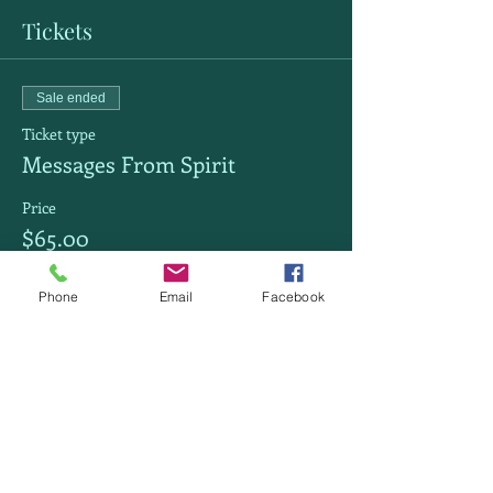
Tickets
Sale ended
Ticket type
Messages From Spirit
Price
$65.00
Phone
Email
Facebook
Share this event
Powerful Soul