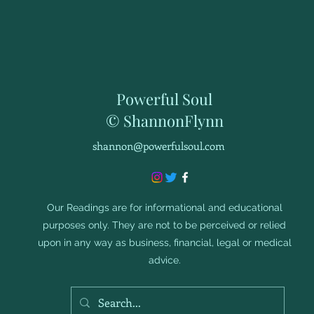
Powerful Soul
© ShannonFlynn
shannon@powerfulsoul.com
Our Readings are for informational and educational
purposes only. They are not to be perceived or relied
upon in any way as business, financial, legal or medical
advice.