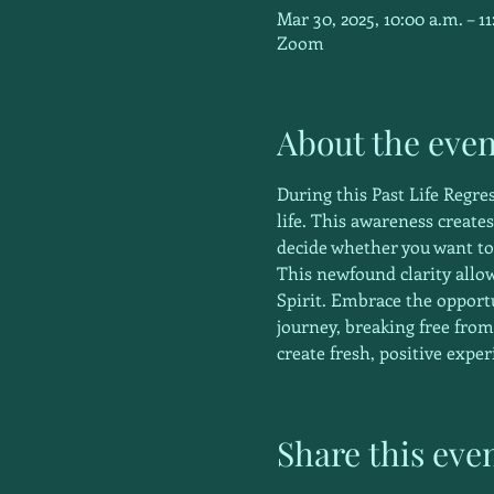
Mar 30, 2025, 10:00 a.m. – 11
Zoom
About the even
During this Past Life Regre
life. This awareness create
decide whether you want to
This newfound clarity allow
Spirit. Embrace the oppor
journey, breaking free from
create fresh, positive exper
Share this eve