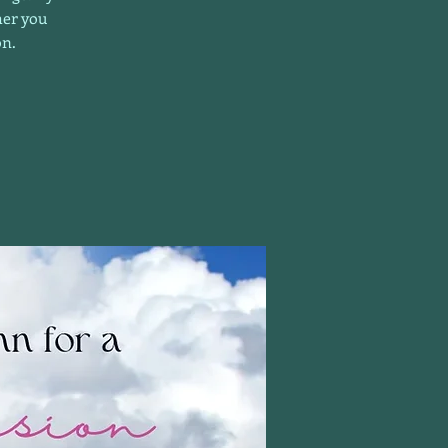
her you
on.