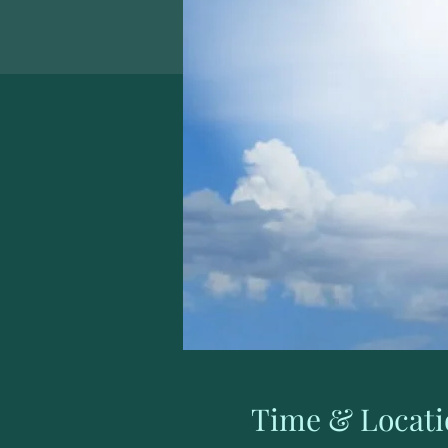
Time & Locati