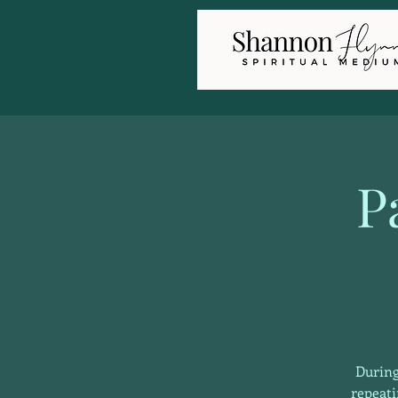
P
During
repeati