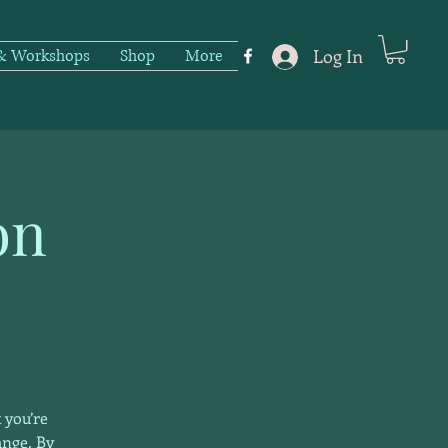
Log In
 & Workshops
Shop
More
on
 you’re
ange. By