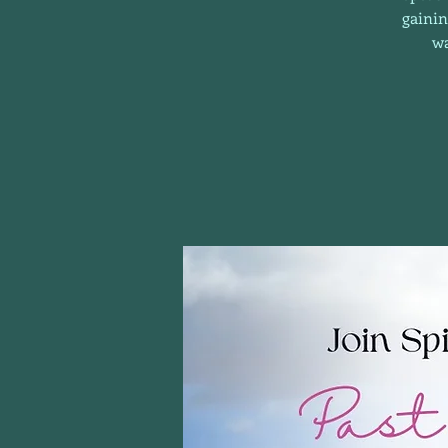
gainin
wa