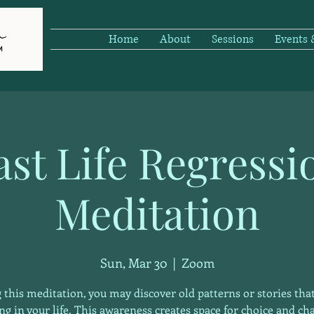
Home
About
Sessions
Events
ast Life Regressi
Meditation
Sun, Mar 30
  |  
Zoom
 this meditation, you may discover old patterns or stories that
ng in your life. This awareness creates space for choice and ch