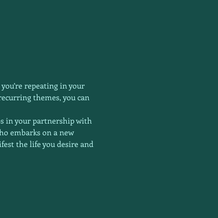
 you’re repeating in your 
 recurring themes, you can 
ps in your partnership with 
who embarks on a new 
est the life you desire and 