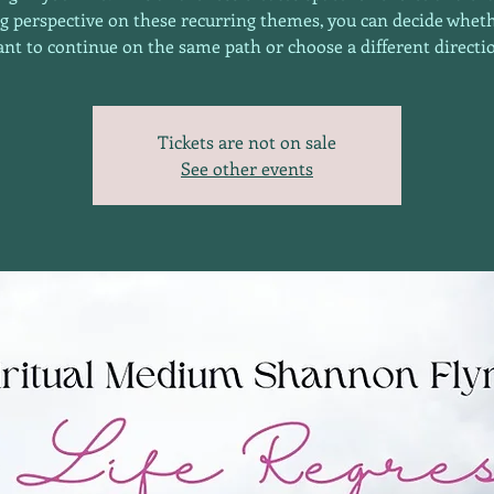
g perspective on these recurring themes, you can decide whet
nt to continue on the same path or choose a different directi
Tickets are not on sale
See other events