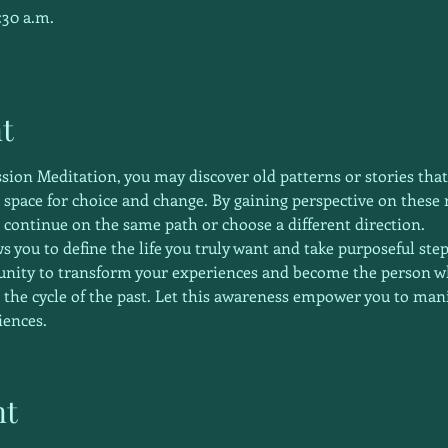
:30 a.m.
t
ssion Meditation, you may discover old patterns or stories that
s space for choice and change. By gaining perspective on these
 continue on the same path or choose a different direction.
s you to define the life you truly want and take purposeful ste
tunity to transform your experiences and become the person 
 the cycle of the past. Let this awareness empower you to manif
iences. 
nt