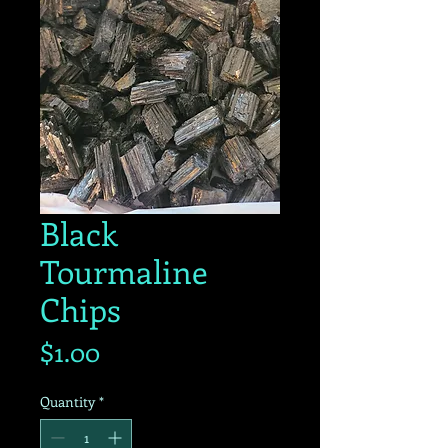
Black
Tourmaline
Chips
Price
$1.00
Quantity
*