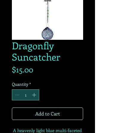
Dragonfly
Suncatcher
Price
$15.00
Quantity
*
Add to Cart
A heavenly light blue multi-faceted