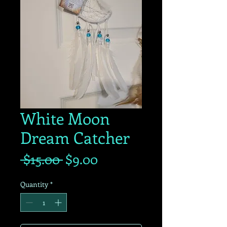
White Moon
Dream Catcher
Regular
Sale
 $15.00 
$9.00
Price
Price
Quantity
*