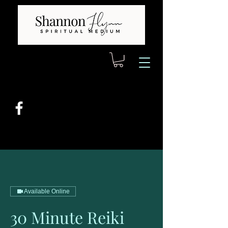
Available Online
30 Minute Reiki