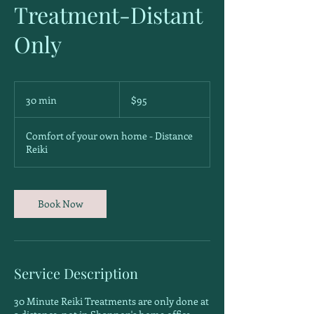
Treatment-Distant
Only
95
Canadian
30 min
3
$95
dollars
0
m
Comfort of your own home - Distance
i
Reiki
n
Book Now
Service Description
30 Minute Reiki Treatments are only done at