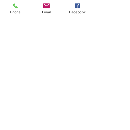
Phone
Email
Facebook
Contact Details
5198578695
shannon@powerfulsoul.com
Komoka, Ontario, Canada
Powerful Soul
© ShannonFlynn
shannon@powerfulsoul.com