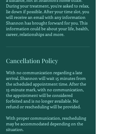
a distance, not in Shannon's home office.
During your treatment, you're asked to relax,
lie down if possible. After your time slot, you
will receive an email with any information
Shannon has brought forward for you. This
information could be about your life, health,
career, relationships and more.
Cancellation Policy
With no communication regarding a late
arrival, Shannon will wait 15 minutes from
the scheduled appointment time. After the
15-minute mark, with no communication,
the appointment will be considered
forfeited and is no longer available. No
refund or rescheduling will be provided.
With proper communication, rescheduling
may be accommodated depending on the
situation.